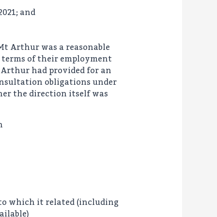
2021; and
 Mt Arthur was a reasonable
e terms of their employment
 Arthur had provided for an
nsultation obligations under
r the direction itself was
h
to which it related (including
ilable)