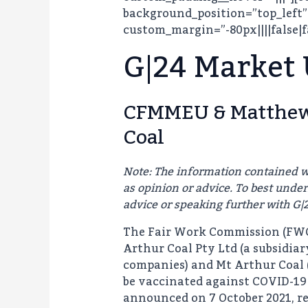
background_position=”top_left”
custom_margin=”-80px||||false|f
G|24 Market
CFMMEU & Matthew 
Coal
Note: The information contained w
as opinion or advice. To best und
advice or speaking further with G|
The Fair Work Commission (FWC)
Arthur Coal Pty Ltd (a subsidia
companies) and Mt Arthur Coal (
be vaccinated against COVID-19 
announced on 7 October 2021, re