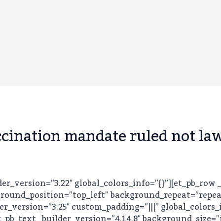
cination mandate ruled not la
lder_version=”3.22″ global_colors_info=”{}”][et_pb_row 
round_position=”top_left” background_repeat=”repeat”
er_version=”3.25″ custom_padding=”|||” global_colors_
_pb_text _builder_version=”4.14.8″ background_size=”i