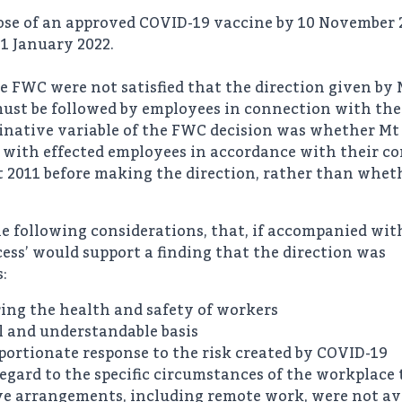
dose of an approved COVID-19 vaccine by 10 November 
31 January 2022.
he FWC were not satisfied that the direction given by
must be followed by employees in connection with th
inative variable of the FWC decision was whether Mt
 with effected employees in accordance with their co
2011 before making the direction, rather than whethe
e following considerations, that, if accompanied wit
ess’ would support a finding that the direction was
:
ring the health and safety of workers
l and understandable basis
portionate response to the risk created by COVID-19
egard to the specific circumstances of the workplace 
ive arrangements, including remote work, were not ava