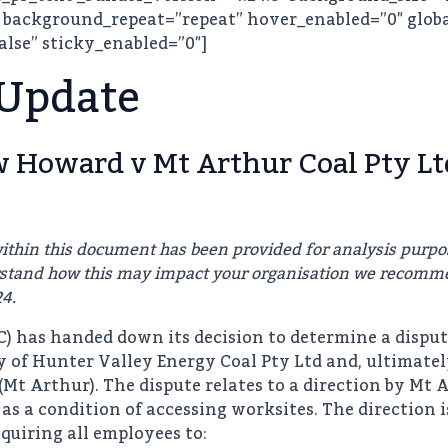
 background_repeat=”repeat” hover_enabled=”0″ globa
alse” sticky_enabled=”0″]
 Update
Howard v Mt Arthur Coal Pty Lt
ithin this document has been provided for analysis purpo
erstand how this may impact your organisation we recomm
24.
 has handed down its decision to determine a dispu
ry of Hunter Valley Energy Coal Pty Ltd and, ultimate
Mt Arthur). The dispute relates to a direction by Mt 
as a condition of accessing worksites. The direction 
quiring all employees to: