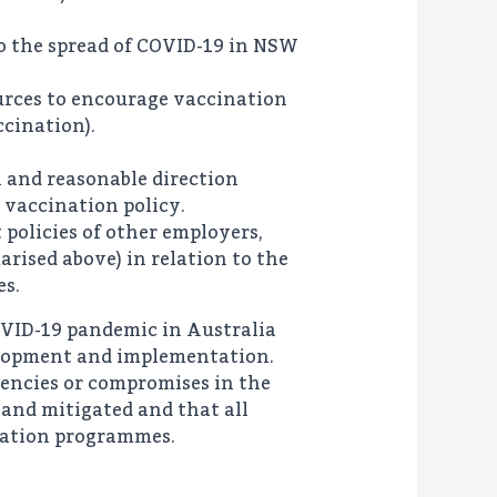
to the spread of COVID-19 in NSW
urces to encourage vaccination
ccination).
l and reasonable direction
s vaccination policy.
policies of other employers,
rised above) in relation to the
es.
COVID-19 pandemic in Australia
velopment and implementation.
iencies or compromises in the
and mitigated and that all
ntation programmes.