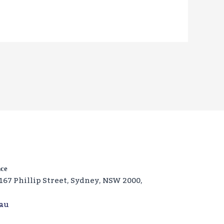
nce
‑167 Phillip Street, Sydney, NSW 2000,
.au