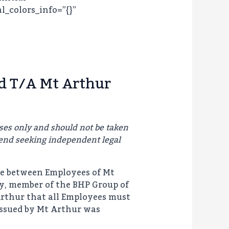
l_colors_info=”{}”
d T/A Mt Arthur
ses only and should not be taken
end seeking independent legal
te between Employees of Mt
ly, member of the BHP Group of
Arthur that all Employees must
issued by Mt Arthur was