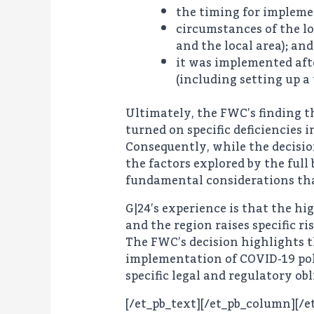
the timing for impleme
circumstances of the lo
and the local area); and
it was implemented aft
(including setting up a
Ultimately, the FWC’s finding t
turned on specific deficiencies 
Consequently, while the decisio
the factors explored by the ful
fundamental considerations that
G|24’s experience is that the h
and the region raises specific 
The FWC’s decision highlights t
implementation of COVID-19 poli
specific legal and regulatory o
[/et_pb_text][/et_pb_column][/e