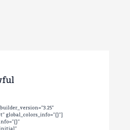
wful
_builder_version=”3.25″
 global_colors_info=”{}”]
info=”{}”
nitial”