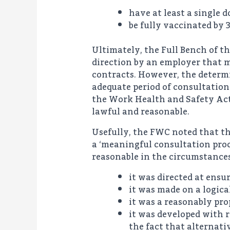
have at least a single 
be fully vaccinated by 
Ultimately, the Full Bench of t
direction by an employer that 
contracts. However, the determ
adequate period of consultation
the Work Health and Safety Act 
lawful and reasonable.
Usefully, the FWC noted that th
a ‘meaningful consultation proc
reasonable in the circumstances
it was directed at ensu
it was made on a logica
it was a reasonably pro
it was developed with r
the fact that alternat