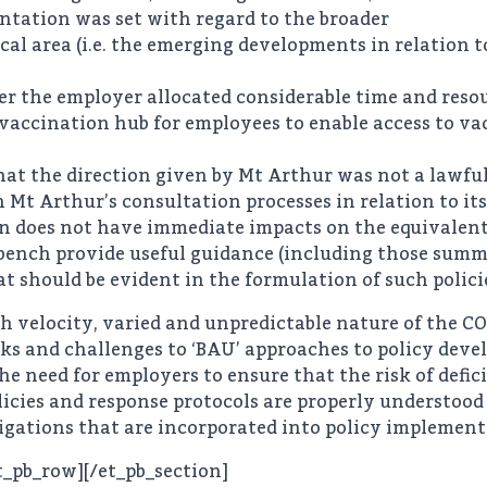
ntation was set with regard to the broader
cal area (i.e. the emerging developments in relation 
er the employer allocated considerable time and reso
 vaccination hub for employees to enable access to va
hat the direction given by Mt Arthur was not a lawfu
in Mt Arthur’s consultation processes in relation to it
n does not have immediate impacts on the equivalent 
l bench provide useful guidance (including those summa
 should be evident in the formulation of such polici
igh velocity, varied and unpredictable nature of the 
risks and challenges to ‘BAU’ approaches to policy de
he need for employers to ensure that the risk of defic
cies and response protocols are properly understood 
bligations that are incorporated into policy impleme
t_pb_row][/et_pb_section]