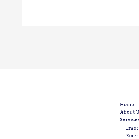
Home
About U
Service
Emer
Emer