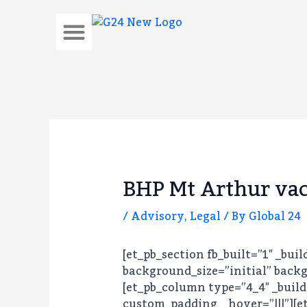
Skip
to
content
About Us
BHP Mt Arthur vac
/
Advisory
,
Legal
/ By
Global 24
[et_pb_section fb_built=”1″ _bui
background_size=”initial” backg
[et_pb_column type=”4_4″ _build
custom_padding__hover=”|||”][et