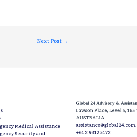
Next Post
→
Global 24 Advisory & Assista
s
Lawson Place, Level 5, 165
s
AUSTRALIA
assistance@global24.com
gency Medical Assistance
+61 2 9312 5172
gency Security and