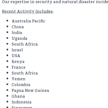
Our expertise in security and natural disaster incide
Recent Activity Includes:
Australia Pacific
China
India
Uganda
South Africa
Israel
USA
Kenya
France
South Africa
Yemen
Colombia
Papua New Guinea
Ghana
Indonesia