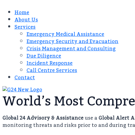
Home
About Us
Services
Emergency Medical Assistance
Emergency Security and Evacuation
Crisis Management and Consulting​
Due Diligence​
Incident Response
Call Centre Services​
Contact
World’s Most Compre
Global 24 Advisory & Assistance
use a
Global Alert 
monitoring threats and risks prior to and during tra