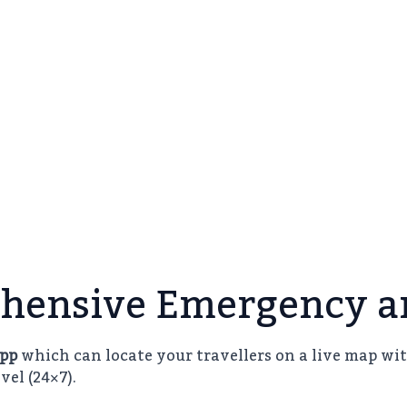
hensive Emergency an
App
which can locate your travellers on a live map wit
vel (24×7).