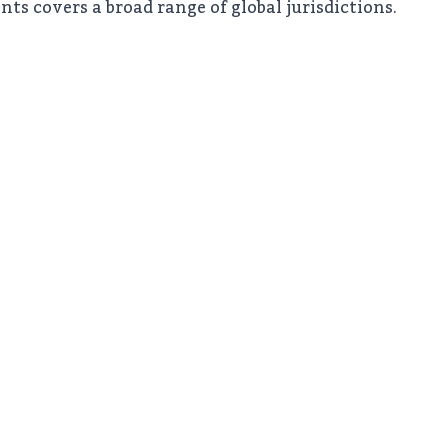
nts covers a broad range of global jurisdictions.