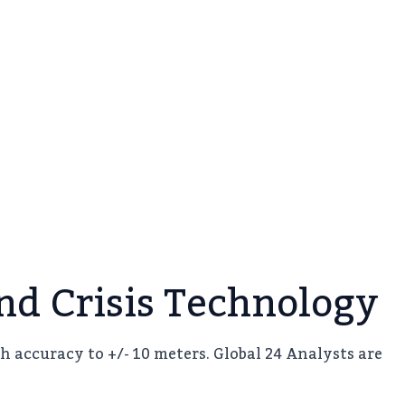
d Crisis Technology
h accuracy to +/- 10 meters. Global 24 Analysts are