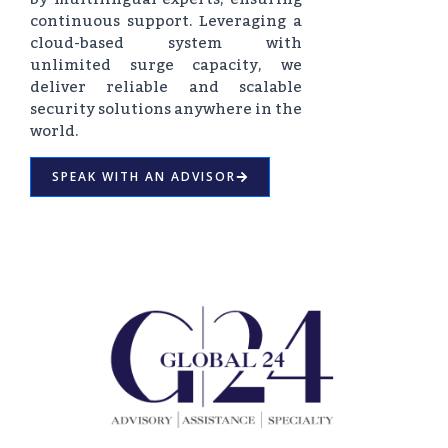
continuous support. Leveraging a
cloud-based system with
unlimited surge capacity, we
deliver reliable and scalable
security solutions anywhere in the
world.
SPEAK WITH AN ADVISOR