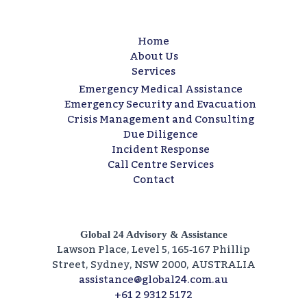
Home
About Us
Services
Emergency Medical Assistance
Emergency Security and Evacuation
Crisis Management and Consulting​
Due Diligence​
Incident Response
Call Centre Services​
Contact
Global 24 Advisory & Assistance
Lawson Place, Level 5, 165‑167 Phillip
Street, Sydney, NSW 2000, AUSTRALIA
assistance@global24.com.au
+61 2 9312 5172