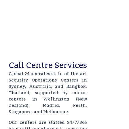
Call Centre Services
Global 24 operates state-of-the-art
Security Operations Centers in
Sydney, Australia, and Bangkok,
Thailand, supported by micro-
centers in Wellington (New
Zealand), Madrid, Perth,
Singapore, and Melbourne.
Our centers are staffed 24/7/365
by multilingual experts, ensuring