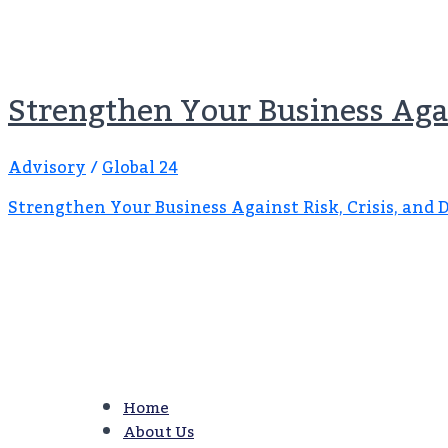
Strengthen Your Business Agai
Advisory
/
Global 24
Strengthen Your Business Against Risk, Crisis, and 
Home
About Us