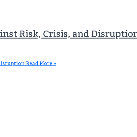
nst Risk, Crisis, and Disruptio
Disruption
Read More »