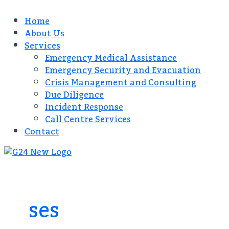
Home
About Us
Services
Emergency Medical Assistance
Emergency Security and Evacuation
Crisis Management and Consulting​
Due Diligence​
Incident Response
Call Centre Services​
Contact
ses