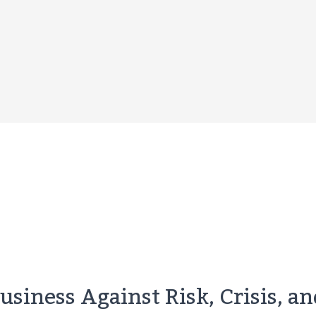
siness Against Risk, Crisis, a