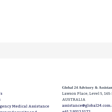
Global 24 Advisory & Assista
s
Lawson Place, Level 5, 165
s
AUSTRALIA
assistance@global24.com
gency Medical Assistance
+61 2 9312 5172