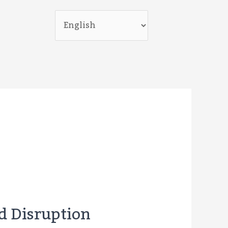
nd Disruption