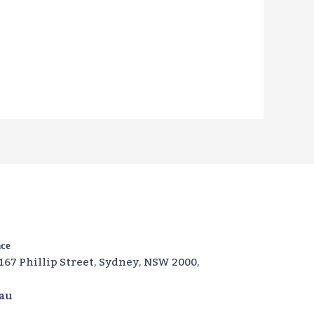
nce
‑167 Phillip Street, Sydney, NSW 2000,
.au