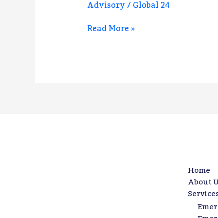
Advisory
/
Global 24
Business
Against
Read More »
Risk,
Crisis,
and
Disruption
Home
About U
Service
Emer