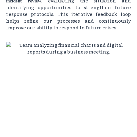
, evaluating the situation and
incident review
identifying opportunities to strengthen future
response protocols. This iterative feedback loop
helps refine our processes and continuously
improve our ability to respond to future crises.