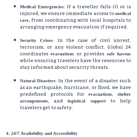
: If a traveller falls ill or is
Medical Emergencies
injured, we ensure immediate access to
medical
, from coordinating with local hospitals to
care
arranging emergency evacuation if required.
: In the case of civil unrest,
Security Crises
terrorism, or any violent conflict, Global 24
coordinates
or provides
evacuations
safe havens
while ensuring travelers have the resources to
stay informed about security threats.
: In the event of a disaster such
Natural Disasters
as an earthquake, hurricane, or flood, we have
predefined protocols for
,
evacuations
shelter
, and
to help
arrangements
logistical support
travelers get to safety.
4. 24/7 Availability and Accessibility