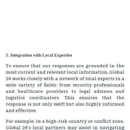
5. Integration with Local Expertise
To ensure that our responses are grounded in the
most current and relevant local information, Global
24 works closely with a network of local experts in a
wide variety of fields: from security professionals
and healthcare providers to legal advisors and
logistics coordinators. This ensures that the
response is not only swift but also highly informed
and effective.
For example, in a high-risk country or conflict zone,
Global 24’s local partners may assist in navigating