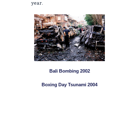
year.
Bali Bombing 2002
Boxing Day Tsunami 2004