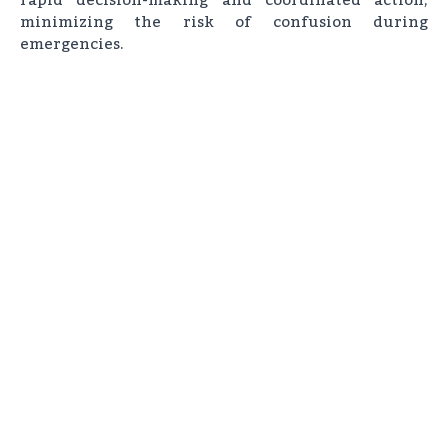
minimizing the risk of confusion during
emergencies.