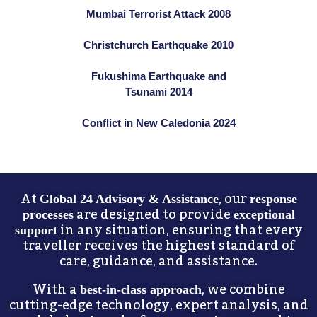
Mumbai Terrorist Attack 2008
Christchurch Earthquake 2010
Fukushima Earthquake and
Tsunami 2014
Conflict in New Caledonia 2024
At
, our
Global 24 Advisory & Assistance
response
are designed to provide
processes
exceptional
in any situation, ensuring that every
support
traveller receives the highest standard of
care, guidance, and assistance.
With a
, we combine
best-in-class approach
cutting-edge technology, expert analysis, and