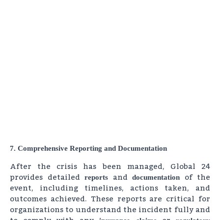
7. Comprehensive Reporting and Documentation
After the crisis has been managed, Global 24
provides detailed
and
of the
reports
documentation
event, including timelines, actions taken, and
outcomes achieved. These reports are critical for
organizations to understand the incident fully and