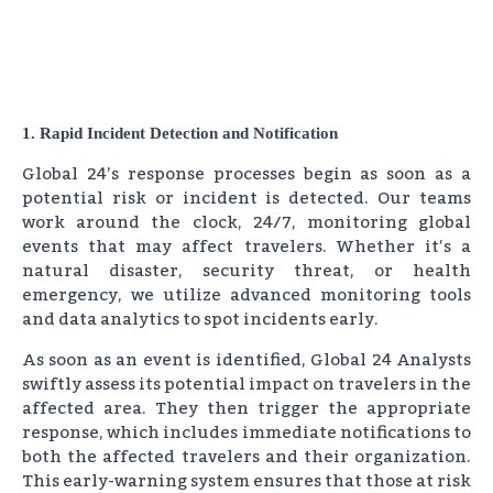
1. Rapid Incident Detection and Notification
Global 24’s response processes begin as soon as a
potential risk or incident is detected. Our teams
work around the clock, 24/7, monitoring global
events that may affect travelers. Whether it’s a
natural disaster, security threat, or health
emergency, we utilize advanced monitoring tools
and data analytics to spot incidents early.
As soon as an event is identified, Global 24 Analysts
swiftly assess its potential impact on travelers in the
affected area. They then trigger the appropriate
response, which includes immediate notifications to
both the affected travelers and their organization.
This early-warning system ensures that those at risk