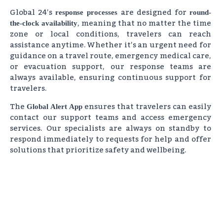
Global 24’s
are designed for
response processes
round-
, meaning that no matter the time
the-clock availability
zone or local conditions, travelers can reach
assistance anytime. Whether it’s an urgent need for
guidance on a travel route, emergency medical care,
or evacuation support, our response teams are
always available, ensuring continuous support for
travelers.
The
ensures that travelers can easily
Global Alert App
contact our support teams and access emergency
services. Our specialists are always on standby to
respond immediately to requests for help and offer
solutions that prioritize safety and wellbeing.