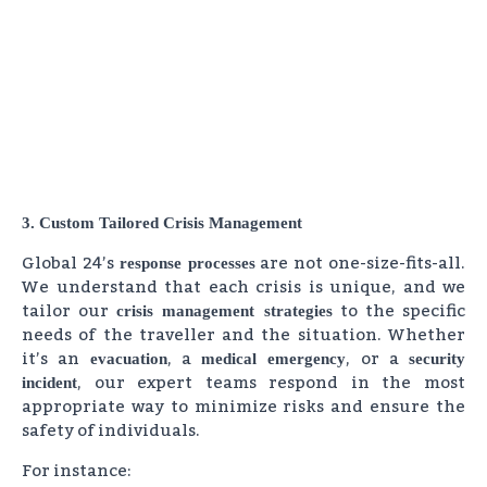
3. Custom Tailored Crisis Management
Global 24’s
are not one-size-fits-all.
response processes
We understand that each crisis is unique, and we
tailor our
to the specific
crisis management strategies
needs of the traveller and the situation. Whether
it’s an
, a
, or a
evacuation
medical emergency
security
, our expert teams respond in the most
incident
appropriate way to minimize risks and ensure the
safety of individuals.
For instance: