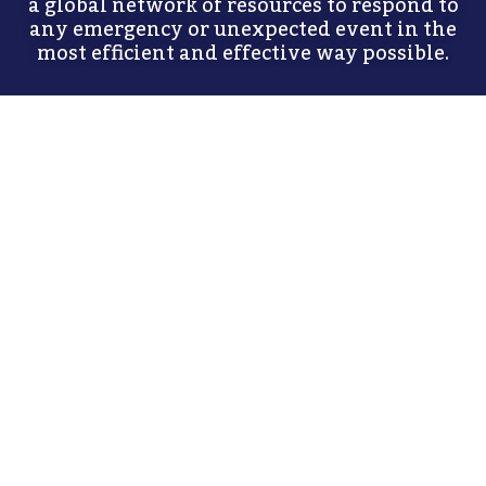
a global network of resources to respond to
any emergency or unexpected event in the
most efficient and effective way possible.