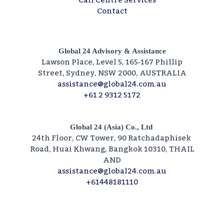
Call Centre Services​
Contact
Global 24 Advisory & Assistance
Lawson Place, Level 5, 165‑167 Phillip
Street, Sydney, NSW 2000, AUSTRALIA
assistance@global24.com.au
+61 2 9312 5172
Global 24 (Asia) Co., Ltd
24th Floor, CW Tower, 90 Ratchadaphisek
Road, Huai Khwang, Bangkok 10310, THAIL
AND
assistance@global24.com.au
+61448181110