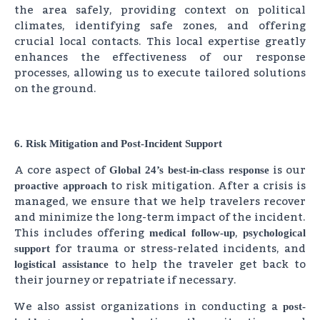
the area safely, providing context on political
climates, identifying safe zones, and offering
crucial local contacts. This local expertise greatly
enhances the effectiveness of our response
processes, allowing us to execute tailored solutions
on the ground.
6. Risk Mitigation and Post-Incident Support
A core aspect of
is our
Global 24’s best-in-class response
to risk mitigation. After a crisis is
proactive approach
managed, we ensure that we help travelers recover
and minimize the long-term impact of the incident.
This includes offering
,
medical follow-up
psychological
for trauma or stress-related incidents, and
support
to help the traveler get back to
logistical assistance
their journey or repatriate if necessary.
We also assist organizations in conducting a
post-