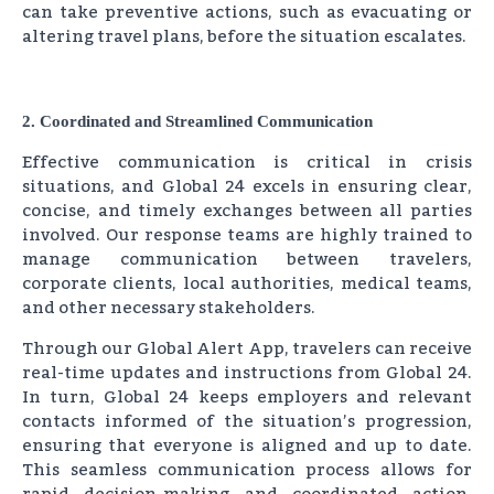
can take preventive actions, such as evacuating or
altering travel plans, before the situation escalates.
2. Coordinated and Streamlined Communication
Effective communication is critical in crisis
situations, and Global 24 excels in ensuring clear,
concise, and timely exchanges between all parties
involved. Our response teams are highly trained to
manage communication between travelers,
corporate clients, local authorities, medical teams,
and other necessary stakeholders.
Through our Global Alert App, travelers can receive
real-time updates and instructions from Global 24.
In turn, Global 24 keeps employers and relevant
contacts informed of the situation’s progression,
ensuring that everyone is aligned and up to date.
This seamless communication process allows for
rapid decision-making and coordinated action,