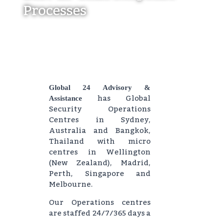
Processes
Global 24 Advisory &
has Global
Assistance
Security Operations
Centres in Sydney,
Australia and Bangkok,
Thailand with micro
centres in Wellington
(New Zealand), Madrid,
Perth, Singapore and
Melbourne.
Our Operations centres
are staffed 24/7/365 days a