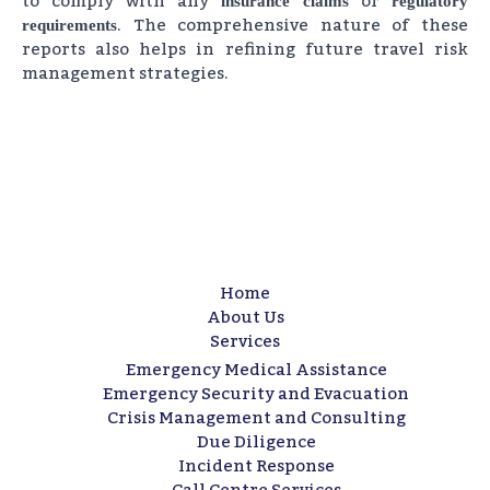
to comply with any
or
insurance claims
regulatory
. The comprehensive nature of these
requirements
reports also helps in refining future travel risk
management strategies.
Home
About Us
Services
Emergency Medical Assistance
Emergency Security and Evacuation
Crisis Management and Consulting​
Due Diligence​
Incident Response